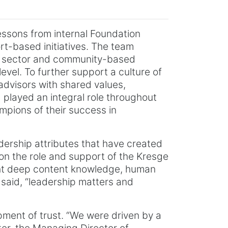
 lessons from internal Foundation
rt-based initiatives. The team
lic sector and community-based
evel. To further support a culture of
advisors with shared values,
 played an integral role throughout
pions of their success in
adership attributes that have created
 on the role and support of the Kresge
ght deep content knowledge, human
 said, “leadership matters and
pment of trust. “We were driven by a