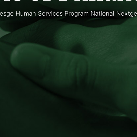
resge Human Services Program National Nextgen 