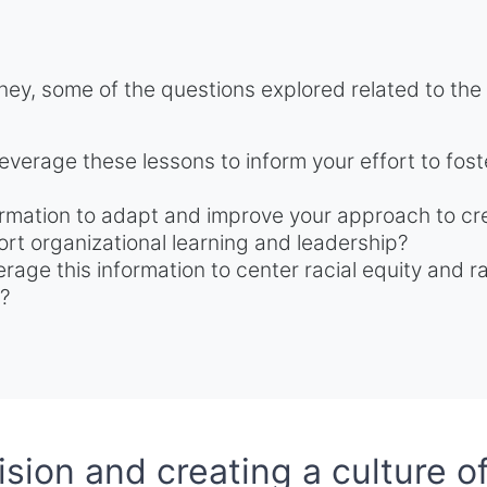
ney, some of the questions explored related to the
everage these lessons to inform your effort to fost
rmation to adapt and improve your approach to cre
rt organizational learning and leadership?
erage this information to center racial equity and 
e?
sion and creating a culture of