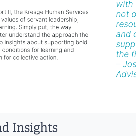
with
ort II, the Kresge Human Services
not o
values of servant leadership,
resou
arning. Simply put, the way
and c
ter understand the approach the
-up insights about supporting bold
suppo
e conditions for learning and
the f
for collective action.
– Jo
Advi
d Insights