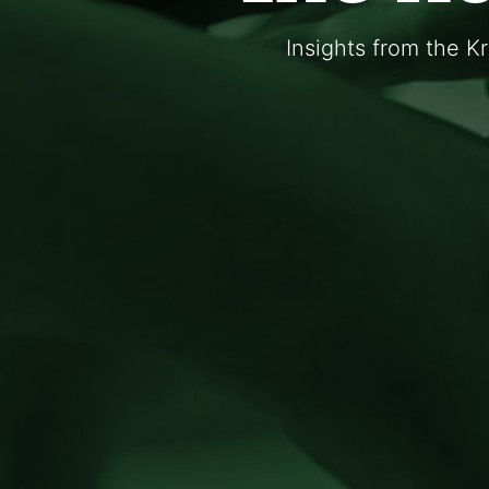
Insights from the K