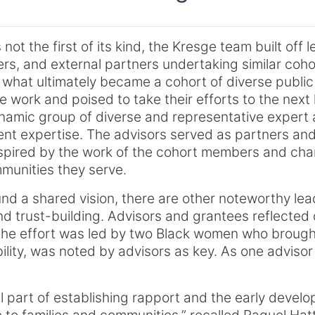
 not the first of its kind, the Kresge team built off
rs, and external partners undertaking similar coho
er what ultimately became a cohort of diverse pub
 work and poised to take their efforts to the next l
ynamic group of diverse and representative expert 
ent expertise. The advisors served as partners and
spired by the work of the cohort members and cham
mmunities they serve.
ound a shared vision, there are other noteworthy le
 and trust-building. Advisors and grantees reflected
 the effort was led by two Black women who brou
ility, was noted by advisors as key. As one advisor
 part of establishing rapport and the early develo