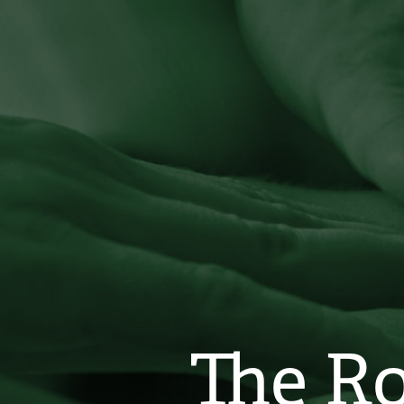
The Ro