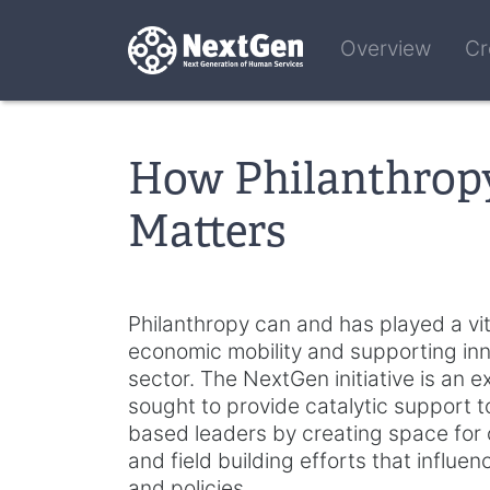
Overview
Cr
How Philanthrop
Matters
Philanthropy can and has played a vit
economic mobility and supporting inno
sector. The NextGen initiative is an
sought to provide catalytic support 
based leaders by creating space for co
and field building efforts that influe
and policies.