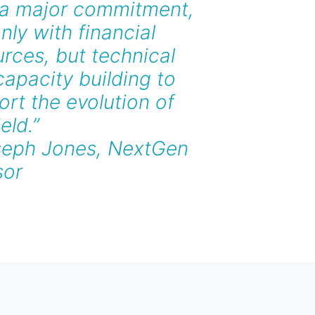
 a major commitment,
nly with financial
rces, but technical
apacity building to
rt the evolution of
ield.”
seph Jones, NextGen
sor