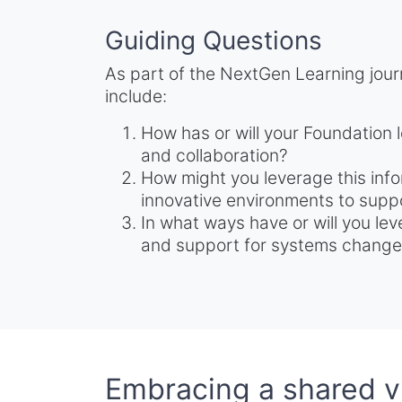
Guiding Questions
As part of the NextGen Learning jour
include:
How has or will your Foundation l
and collaboration?
How might you leverage this info
innovative environments to suppo
In what ways have or will you lev
and support for systems chang
Embracing a shared vi