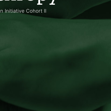
Initiative Cohort II