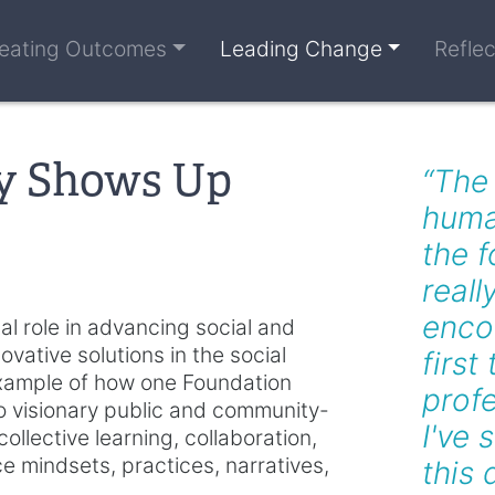
eating Outcomes
Leading Change
Refle
y Shows Up
“The
huma
the f
reall
encou
al role in advancing social and
vative solutions in the social
first
 example of how one Foundation
profe
to visionary public and community-
I've 
llective learning, collaboration,
nce mindsets, practices, narratives,
this 