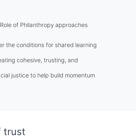
 Role of Philanthropy approaches
er the conditions for shared learning
ating cohesive, trusting, and
racial justice to help build momentum
 trust