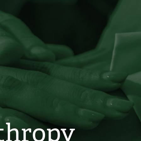
nthropy