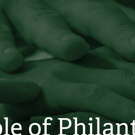
le of Phila