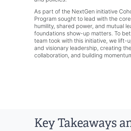
As part of the NextGen initiative Coh
Program sought to lead with the core 
humility, shared power, and mutual le
foundations show-up matters. To bet
team took with this initiative, we lift
and visionary leadership, creating th
collaboration, and building momentum 
Key Takeaways an