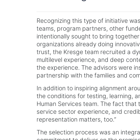
Recognizing this type of initiative was
teams, program partners, other funde
intentionally sought to bring togeth
organizations already doing innovative
trust, the Kresge team recruited a d
multilevel experience, and deep cont
the experience. The advisors were in
partnership with the families and co
In addition to inspiring alignment ar
the conditions for testing, learning,
Human Services team. The fact that
service sector experience, and credib
representation matters, too.”
The selection process was an integral