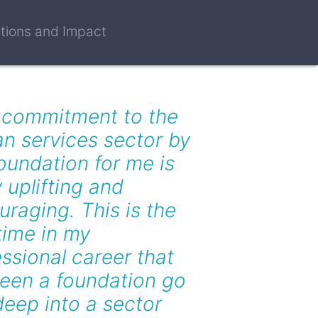
ctions and Impact
 commitment to the
n services sector by
oundation for me is
y uplifting and
raging. This is the
 time in my
ssional career that
seen a foundation go
deep into a sector